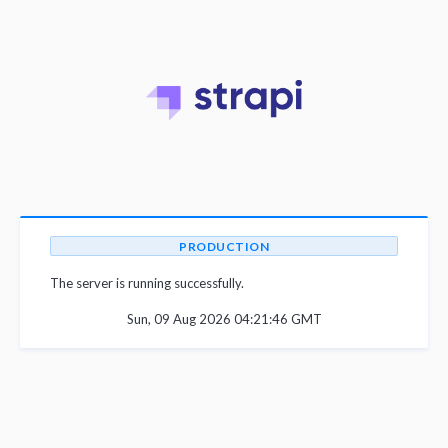
PRODUCTION
The server is running successfully.
Sun, 09 Aug 2026 04:21:46 GMT